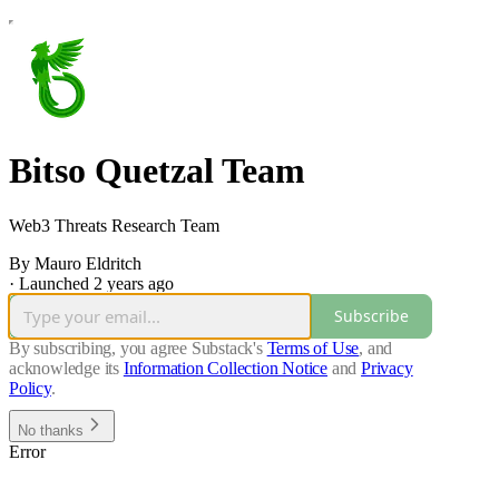
Bitso Quetzal Team
Web3 Threats Research Team
By Mauro Eldritch
·
Launched 2 years ago
Subscribe
By subscribing, you agree Substack's
Terms of Use
, and
acknowledge its
Information Collection Notice
and
Privacy
Policy
.
No thanks
Error