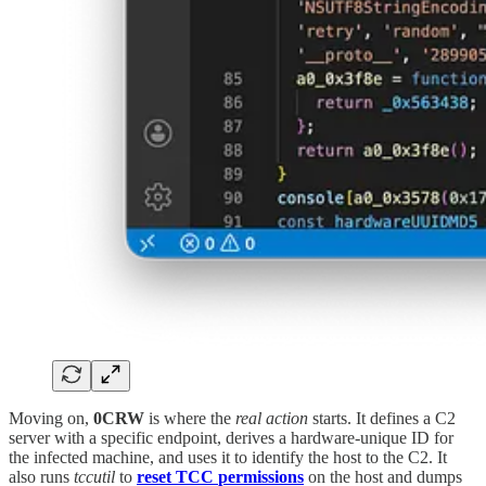
Moving on,
0CRW
is where the
real action
starts. It defines a C2
server with a specific endpoint, derives a hardware-unique ID for
the infected machine, and uses it to identify the host to the C2. It
also runs
tccutil
to
reset
TCC
permissions
on the host and dumps