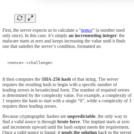
First, the server expects us to calculate a “
nonce
” (a number used
only once). In this case, it’s simply
an
incrementing integer
: the
malware starts at zero and keeps increasing the value until it finds
one that satisfies the server’s condition, formatted as:
<nonce>-<challenge>
It then computes the
SHA-256 hash
of that string. The server
requires the resulting hash to begin with a specific number of
leading zeroes in hexadecimal form. The number of required zeroes
is determined by the complexity value. For example, a complexity of
1 requires the hash to start with a single “0”, while a complexity of 3
requires three leading zeroes.
Because cryptographic hashes are
unpredictable
, the only way to
find a valid nonce is through
brute force
. The implant starts at zero
and increments upward until the hash output meets the requirement.
Once a valid nonce is found, it
sends the solution
back to the server