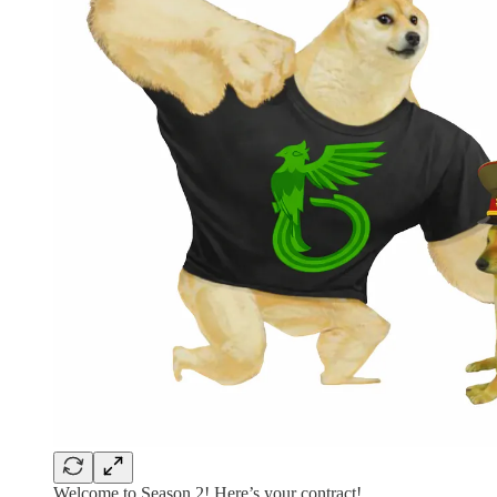
Welcome to Season 2! Here’s your contract!