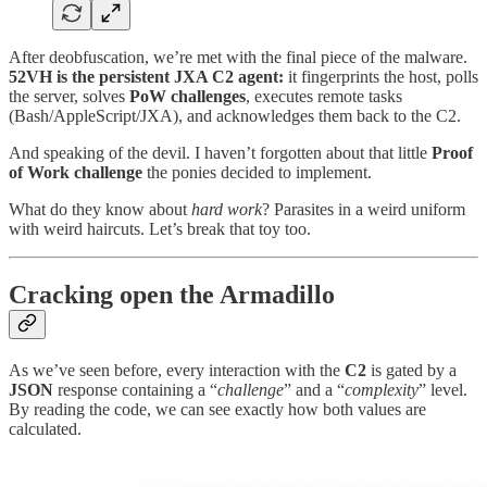
After deobfuscation, we’re met with the final piece of the malware.
52VH is the persistent JXA C2 agent:
it fingerprints the host, polls
the server, solves
PoW
challenges
, executes remote tasks
(Bash/AppleScript/JXA), and acknowledges them back to the C2.
And speaking of the devil. I haven’t forgotten about that little
Proof
of Work challenge
the ponies decided to implement.
What do they know about
hard work
? Parasites in a weird uniform
with weird haircuts. Let’s break that toy too.
Cracking open the Armadillo
As we’ve seen before, every interaction with the
C2
is gated by a
JSON
response containing a “
challenge
” and a “
complexity
” level.
By reading the code, we can see exactly how both values are
calculated.