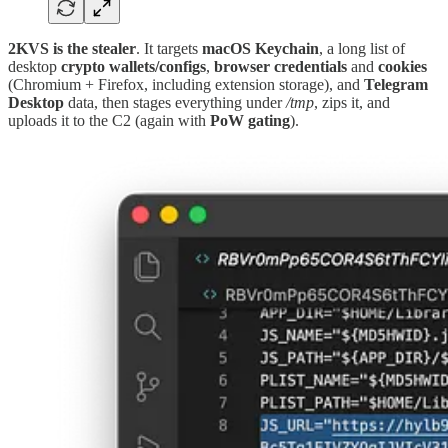
2KVS
is the stealer
. It targets
macOS
Keychain
, a long list of
desktop
crypto wallets/configs
,
browser
credentials
and
cookies
(Chromium + Firefox, including extension storage), and
Telegram
Desktop
data, then stages everything under
/tmp
, zips it, and
uploads it to the C2 (again with
PoW
gating
).