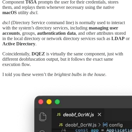
Component
T65A
prompts the user for their credentials, stores
them, and replays them whenever necessary using the native
macOS
utility
dscl
.
dscl
(Directory Service command line) is normally used to interact
with the system’s directory services, including
managing user
accounts
, groups,
authentication
data
, and other attributes stored
in the local directory or network directory services such as
LDAP
or
Active
Directory
.
Coincidentally,
DQEZ
is virtually the same component, just with
different deobfuscation output, but it follows the exact same
execution flow.
I told you these weren’t the
brightest
bulbs in the house
.