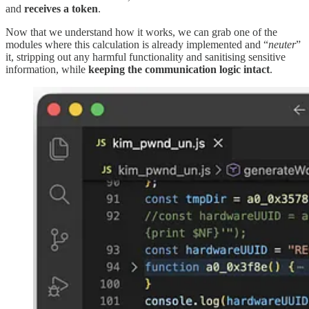
and
receives a token
.
Now that we understand how it works, we can grab one of the
modules where this calculation is already implemented and “
neuter
”
it, stripping out any harmful functionality and sanitising sensitive
information, while
keeping the communication logic intact
.