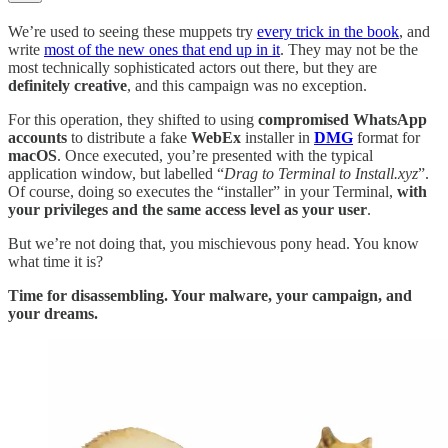
We’re used to seeing these muppets try
every trick in the book
, and
write
most of the new ones that end up in it
. They may not be the
most technically sophisticated actors out there, but they are
definitely creative
, and this campaign was no exception.
For this operation, they shifted to using
compromised WhatsApp
accounts
to distribute a fake
WebEx
installer in
DMG
format for
macOS
. Once executed, you’re presented with the typical
application window, but labelled “
Drag to Terminal to Install.xyz
”.
Of course, doing so executes the “installer” in your Terminal,
with
your privileges and the same access level as your user
.
But we’re not doing that, you mischievous pony head. You know
what time it is?
Time for disassembling. Your malware, your campaign, and
your dreams.