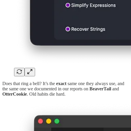
Does that ring a bell? It’s the
exact
same one they always use, and
the same one we documented in our reports on
BeaverTail
and
OtterCookie
. Old habits die hard.