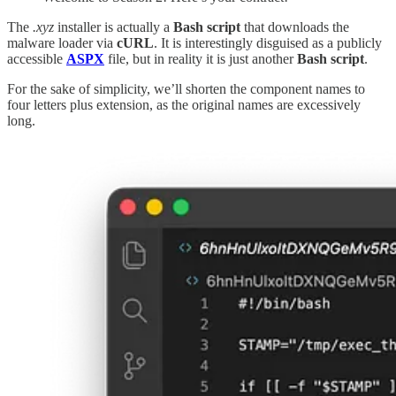
The
.xyz
installer is actually a
Bash script
that downloads the
malware loader via
cURL
. It is interestingly disguised as a publicly
accessible
ASPX
file, but in reality it is just another
Bash script
.
For the sake of simplicity, we’ll shorten the component names to
four letters plus extension, as the original names are excessively
long.