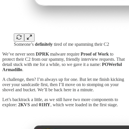
Someone’s
definitely
tired of me spamming their C2
We’ve never seen
DPRK
malware require
Proof of Work
to
protect their C2 from our spammy, friendly interview requests. That
detail stuck with me for a while, so we gave it a name:
POWerful
Armadillo
.
A challenge, then? I’m always up for one. But let me finish kicking
over your sandcastle first, then I’ll move on to stomping on your
shovel and bucket. We’ll be back here in a minute.
Let’s backtrack a little, as we still have two more components to
explore:
2KVS
and
01HY
, which were loaded in the first stage.