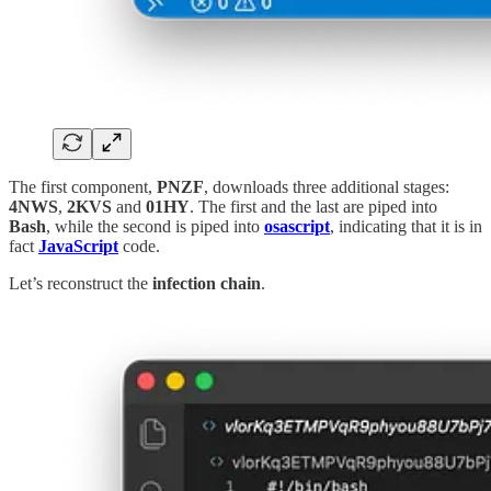
The first component,
PNZF
, downloads three additional stages:
4NWS
,
2KVS
and
01HY
. The first and the last are piped into
Bash
, while the second is piped into
osascript
, indicating that it is in
fact
JavaScript
code.
Let’s reconstruct the
infection chain
.