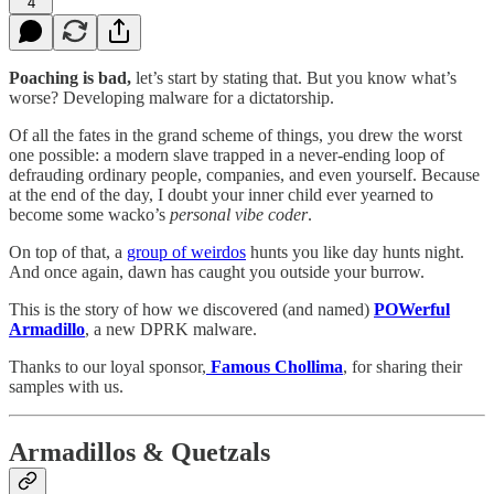
4
Poaching is bad,
let’s start by stating that. But you know what’s
worse? Developing malware for a dictatorship.
Of all the fates in the grand scheme of things, you drew the worst
one possible: a modern slave trapped in a never-ending loop of
defrauding ordinary people, companies, and even yourself. Because
at the end of the day, I doubt your inner child ever yearned to
become some wacko’s
personal vibe coder
.
On top of that, a
group of weirdos
hunts you like day hunts night.
And once again, dawn has caught you outside your burrow.
This is the story of how we discovered (and named)
POWerful
Armadillo
, a new DPRK malware.
Thanks to our loyal sponsor,
Famous Chollima
, for sharing their
samples with us.
Armadillos & Quetzals