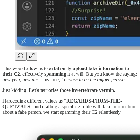
This would allow us to
arbitrarily upload fake information to
their C2
, effectively
spamming
it at will. But you know the saying:
new year, new me
. This time,
I choose to be the bigger person
.
Just kidding.
Let’s terrorise those invertebrate vermin.
Hardcoding different values as “
REGARDS-FROM-THE-
QUETZALS
” and crafting a specific zip file with fake information
about a fake person, we start spamming their C2 relentlessly.