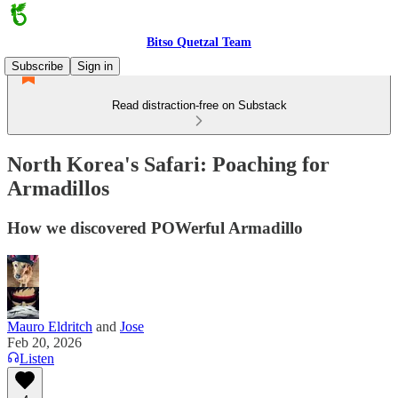
Bitso Quetzal Team
Subscribe
Sign in
Read distraction-free on Substack
North Korea's Safari: Poaching for
Armadillos
How we discovered POWerful Armadillo
Mauro Eldritch
and
Jose
Feb 20, 2026
Listen