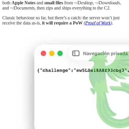
both
Apple
Notes
and
small files
from
~/Desktop
,
~/Downloads
,
and
~/Documents
, then zips and ships everything to the C2.
Classic behaviour so far, but there’s a catch: the server won’t just
receive the data as-is,
it will require a PoW
(
Proof of Work
)
.