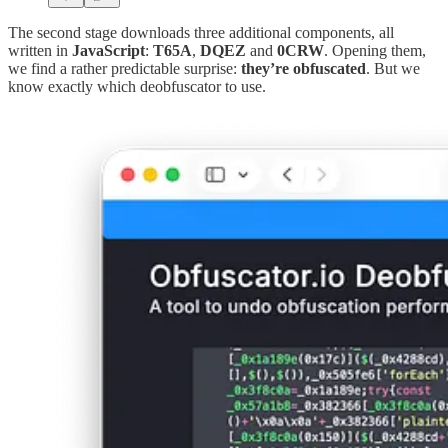
The second stage downloads three additional components, all
written in
JavaScript
:
T65A
,
DQEZ
and
0CRW
. Opening them,
we find a rather predictable surprise:
they’re obfuscated
. But we
know exactly which deobfuscator to use.