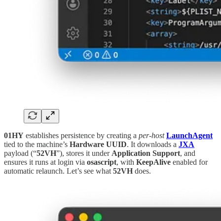
01HY
establishes persistence by creating a
per-host
LaunchAgent
tied to the machine’s
Hardware UUID
. It downloads a
JXA
payload (“
52VH
”), stores it under
Application Support
, and
ensures it runs at login via
osascript
, with
KeepAlive
enabled for
automatic relaunch. Let’s see what
52VH
does.