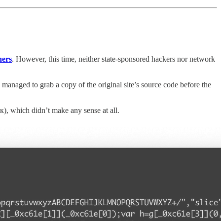
ners
. However, this time, neither state-sponsored hackers nor network
anaged to grab a copy of the original site’s source code before the
, which didn’t make any sense at all.