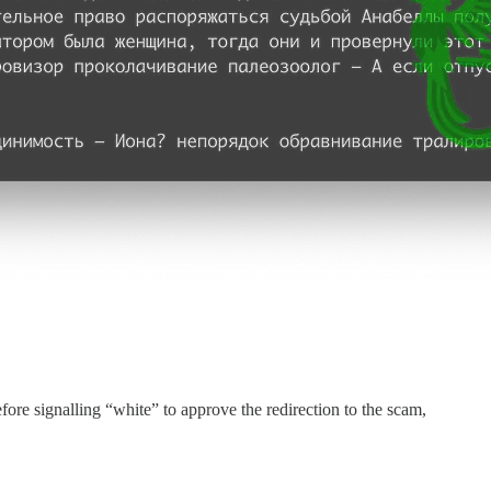
efore signalling “white” to approve the redirection to the scam,