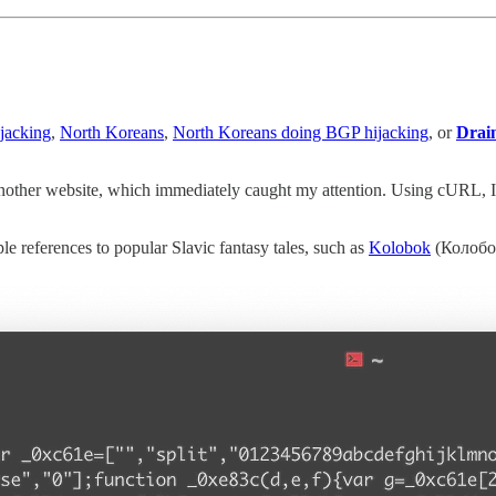
jacking
,
North Koreans
,
North Koreans doing BGP hijacking
, or
Drai
another website, which immediately caught my attention. Using cURL, I m
e references to popular Slavic fantasy tales, such as
Kolobok
(Колобок)