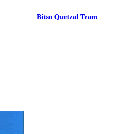
Bitso Quetzal Team