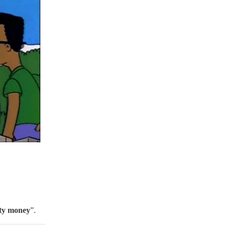
rty money
”.