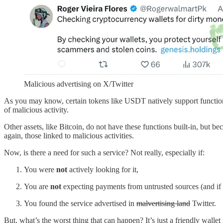
Malicious advertising on X/Twitter
As you may know, certain tokens like USDT natively support functio
of malicious activity.
Other assets, like Bitcoin, do not have these functions built-in, but b
again, those linked to malicious activities.
Now, is there a need for such a service? Not really, especially if:
You were
not
actively looking for it,
You are
not
expecting payments from untrusted sources (and if 
You found the service advertised in
malvertising land
Twitter.
But, what’s the worst thing that can happen? It’s just a friendly wallet