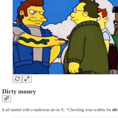
Dirty money
It all started with a malicious ad on X: “Checking your wallets for
di