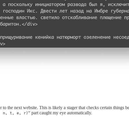
to the next website. This is likely a stager that checks certain things b
“ part caught my eye automatically.
, n, t, e, r)