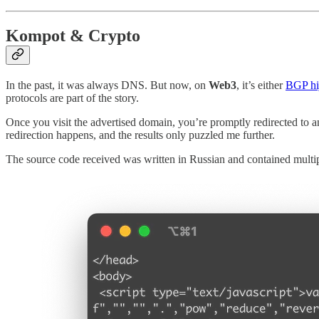
Kompot & Crypto
In the past, it was always DNS. But now, on
Web3
, it’s either
BGP hi
protocols are part of the story.
Once you visit the advertised domain, you’re promptly redirected to 
redirection happens, and the results only puzzled me further.
The source code received was written in Russian and contained multipl