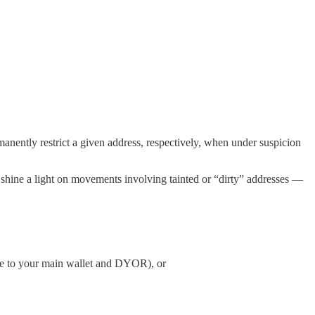
manently restrict a given address, respectively, when under suspicion
can shine a light on movements involving tainted or “dirty” addresses —
ve to your main wallet and DYOR), or