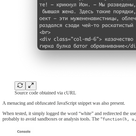
Source code obtained via cURL
A menacing and obfuscated JavaScript snippet was also present.
When tested, it simply logged the word “white” and redirected the user 
probably to avoid sandboxes or analysis tools. The “
function(h, u