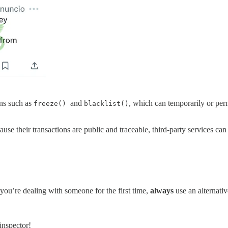
ns such as
and
, which can temporarily or per
freeze()
blacklist()
ecause their transactions are public and traceable, third-party services 
you’re dealing with someone for the first time,
always
use an alternati
 inspector!