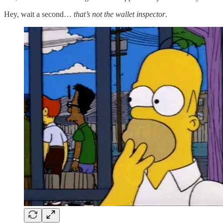
Hey, wait a second…
that’s not the wallet inspector
.