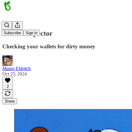
Wallet Inspector
Subscribe
Sign in
Checking your wallets for dirty money
Mauro Eldritch
Oct 25, 2024
2
Share