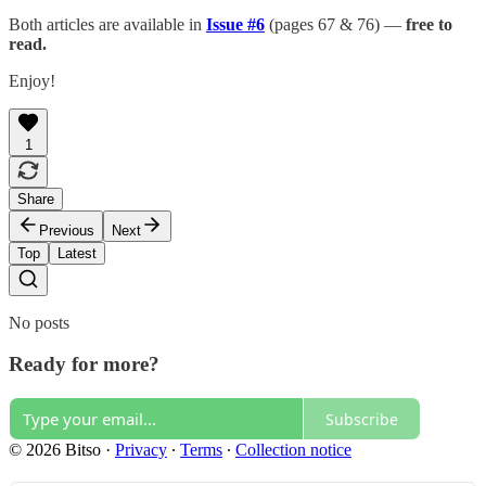
Both articles are available in
Issue #6
(pages 67 & 76) —
free to
read.
Enjoy!
1
Share
Previous
Next
Top
Latest
No posts
Ready for more?
Subscribe
© 2026 Bitso
·
Privacy
∙
Terms
∙
Collection notice