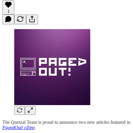
1
The Quetzal Team is proud to announce two new articles featured in
PagedOut! eZine
.