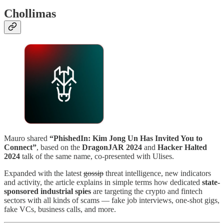
Chollimas
Mauro shared
“PhishedIn: Kim Jong Un Has Invited You to
Connect”
, based on the
DragonJAR 2024
and
Hacker Halted
2024
talk of the same name, co-presented with Ulises.
Expanded with the latest
gossip
threat intelligence, new indicators
and activity, the article explains in simple terms how dedicated
state-
sponsored industrial spies
are targeting the crypto and fintech
sectors with all kinds of scams — fake job interviews, one-shot gigs,
fake VCs, business calls, and more.