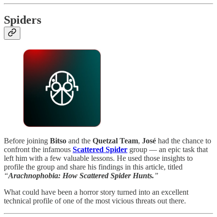
Spiders
Before joining
Bitso
and the
Quetzal Team
,
José
had the chance to
confront the infamous
Scattered Spider
group — an epic task that
left him with a few valuable lessons. He used those insights to
profile the group and share his findings in this article, titled
“
Arachnophobia: How Scattered Spider Hunts.
”
What could have been a horror story turned into an excellent
technical profile of one of the most vicious threats out there.