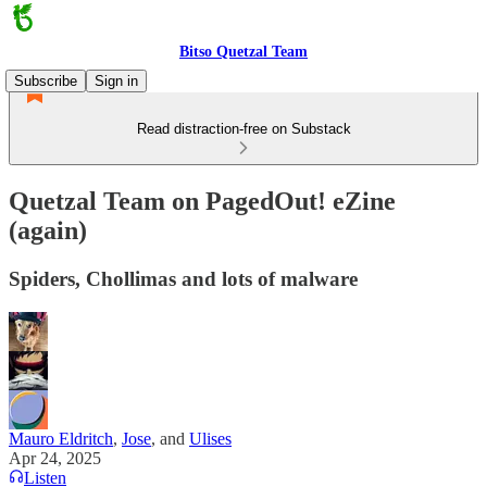
Bitso Quetzal Team
Subscribe
Sign in
Read distraction-free on Substack
Quetzal Team on PagedOut! eZine
(again)
Spiders, Chollimas and lots of malware
Mauro Eldritch
,
Jose
, and
Ulises
Apr 24, 2025
Listen